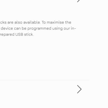
cks are also available. To maximise the
the device can be programmed using our in-
repared USB stick.