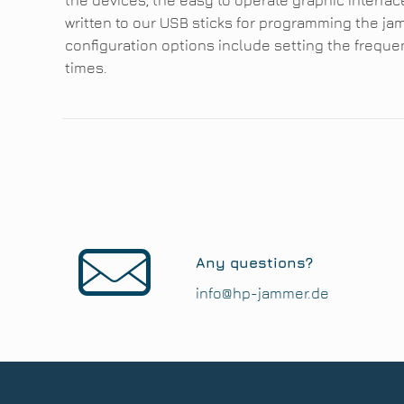
the devices, the easy to operate graphic interfac
written to our USB sticks for programming the jam
configuration options include setting the frequ
times.
Any questions?
info@hp-jammer.de