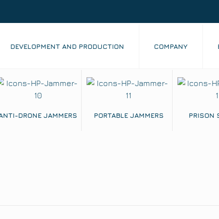
DEVELOPMENT AND PRODUCTION
COMPANY
ANTI-DRONE JAMMERS
PORTABLE JAMMERS
PRISON