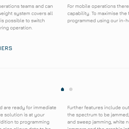
perations teams and can
For mobile operations there
weight system covers all
capability. To maximise the 
 is possible to switch
programmed using our in-ho
ring operation.
MERS
1
0
d are ready for immediate
Further features include out
 solution is at your
the spectrum to be jammed,
addition to programming
and sweep jamming, white no