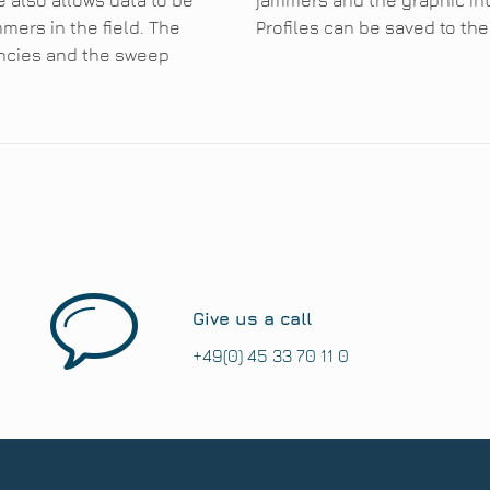
e also allows data to be
jammers and the graphic in
mers in the field. The
Profiles can be saved to th
encies and the sweep
Give us a call
+49(0) 45 33 70 11 0