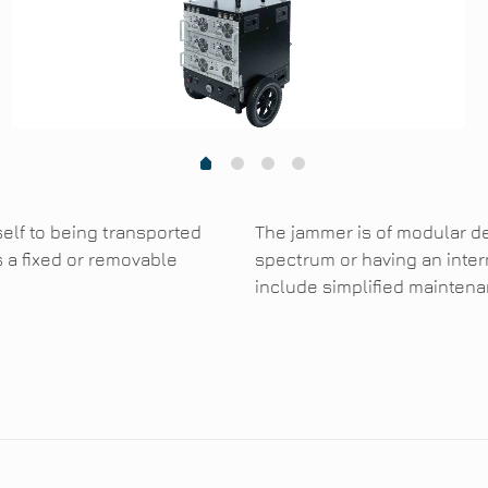
1
2
3
0
self to being transported
The jammer is of modular d
s a fixed or removable
spectrum or having an inter
include simplified maintenan