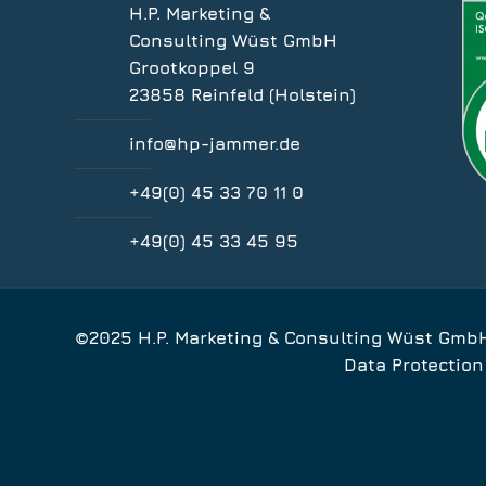
H.P. Marketing &
Consulting Wüst GmbH
Grootkoppel 9
23858 Reinfeld (Holstein)
info@hp-jammer.de
+49(0) 45 33 70 11 0
+49(0) 45 33 45 95
©2025 H.P. Marketing & Consulting Wüst Gmb
Data Protection