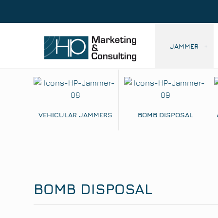
JAMMER
VEHICULAR JAMMERS
BOMB DISPOSAL
BOMB DISPOSAL