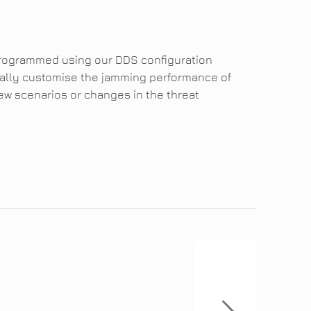
programmed using our DDS configuration
dually customise the jamming performance of
ew scenarios or changes in the threat