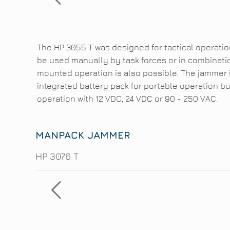
The HP 3055 T was designed for tactical operati
be used manually by task forces or in combinatio
mounted operation is also possible. The jammer i
integrated battery pack for portable operation bu
operation with 12 VDC, 24 VDC or 90 - 250 VAC.
MANPACK JAMMER
HP 3076 T