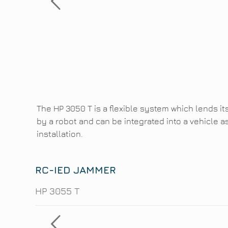
The HP 3050 T is a flexible system which lends it
by a robot and can be integrated into a vehicle a
installation.
RC-IED JAMMER
HP 3055 T