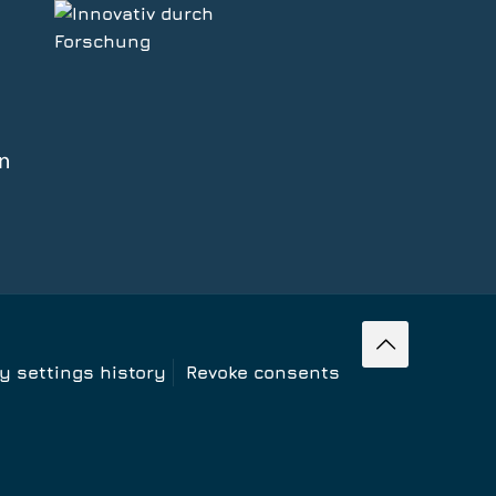
cy settings history
Revoke consents