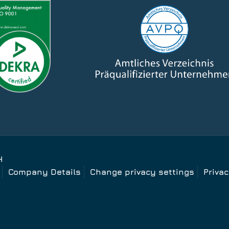
H
Company Details
Change privacy settings
Priva