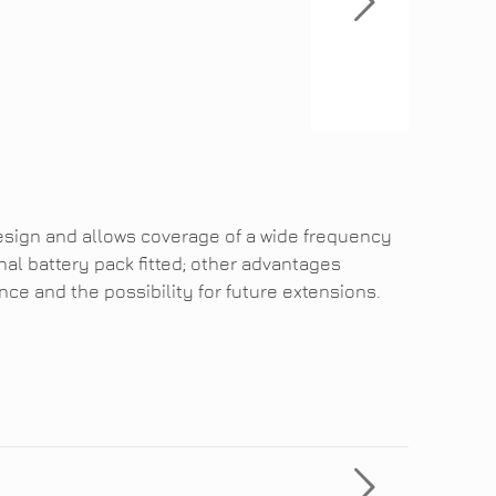
esign and allows coverage of a wide frequency
nal battery pack fitted; other advantages
ce and the possibility for future extensions.