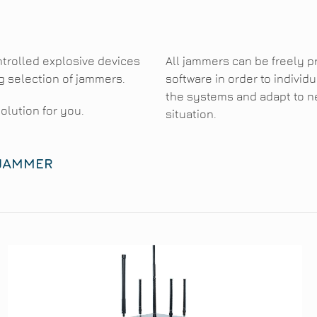
trolled explosive devices
All jammers can be freely 
g selection of jammers.
software in order to indivi
the systems and adapt to n
solution for you.
situation.
 JAMMER