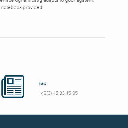
terface dynamically adapts to your system.
e notebook provided.
Fax
+49(0) 45 33 45 95