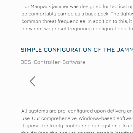
Our Manpack jammer was designed for tactical o
be comfortably carried as a back-pack. The light
common threat frequencies. In addition to this, it
between two preset frequency configurations du
SIMPLE CONFIGURATION OF THE JAM
DDS-Controller-Software
All systems are pre-configured upon delivery an
use. Our comprehensive, Windows-based software
disposal for freely configuring our systems. In 