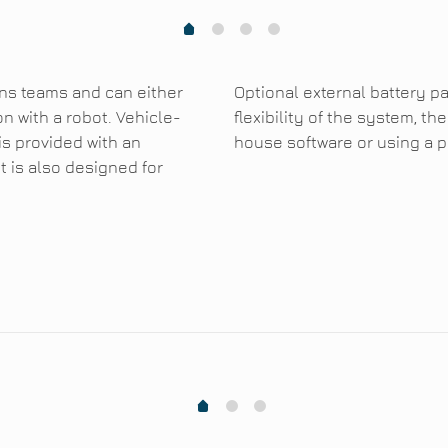
1
2
3
0
ons teams and can either
Optional external battery pa
n with a robot. Vehicle-
flexibility of the system, 
s provided with an
house software or using a p
t is also designed for
1
2
0