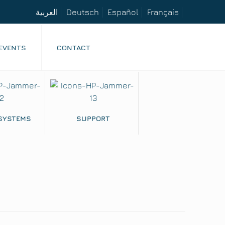
العربية
Deutsch
Español
Français
EVENTS
CONTACT
 SYSTEMS
SUPPORT