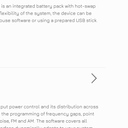
 is an integrated battery pack with hot-swap
flexibility of the system, the device can be
use software or using a prepared USB stick.
put power control and its distribution across
 the programming of frequency gaps, point
ise, FM and AM. The software covers all