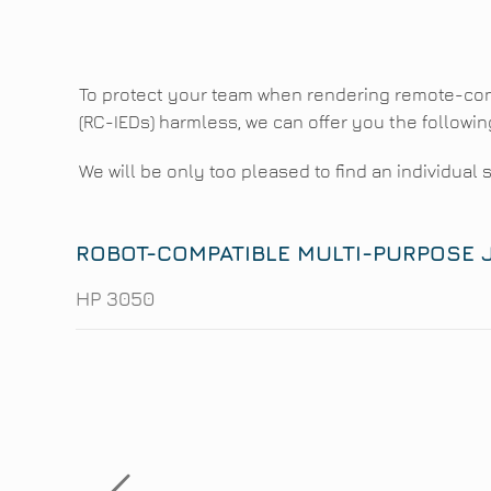
To protect your team when rendering remote-con
(RC-IEDs) harmless, we can offer you the followin
We will be only too pleased to find an individual 
ROBOT-COMPATIBLE MULTI-PURPOSE
HP 3050