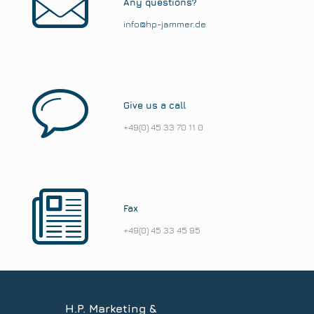
Any questions?
info@hp-jammer.de
Give us a call
+49(0) 45 33 70 11 0
Fax
+49(0) 45 33 45 95
H.P. Marketing &