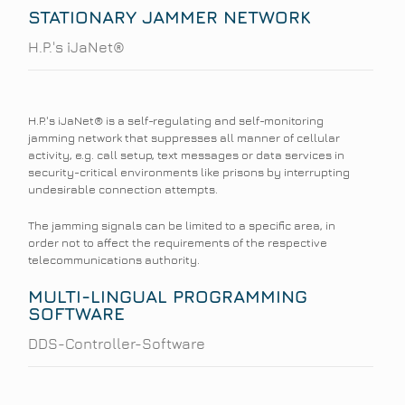
STATIONARY JAMMER NETWORK
H.P.'s iJaNet®
H.P.'s iJaNet® is a self-regulating and self-monitoring
jamming network that suppresses all manner of cellular
activity, e.g. call setup, text messages or data services in
security-critical environments like prisons by interrupting
undesirable connection attempts.
The jamming signals can be limited to a specific area, in
order not to affect the requirements of the respective
telecommunications authority.
MULTI-LINGUAL PROGRAMMING
SOFTWARE
DDS-Controller-Software