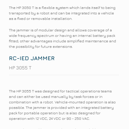
The HP 3050 T is a flexible system which lends itself to being
transported by a robot and can be integrated into a vehicle
as a fixed or removable installation.
The jammer is of modular design and allows coverage of a
wide frequency spectrum or having an internal battery pack
fitted; other advantages include simplified maintenance and
the possibility for future extensions.
RC-IED JAMMER
HP 3055 T
The HP 3055 T was designed for tactical operations teams
and can either be used manually by task forces or in
combination with a robot. Vehicle-mounted operation is also
possible. The jammer is provided with an integrated battery
pack for portable operation but is also designed for
operation with 12 VDC, 24 VDC or 90 - 250 VAC.