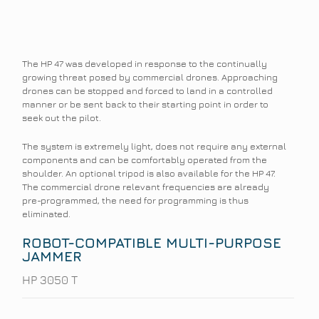
The HP 47 was developed in response to the continually
growing threat posed by commercial drones. Approaching
drones can be stopped and forced to land in a controlled
manner or be sent back to their starting point in order to
seek out the pilot.
The system is extremely light, does not require any external
components and can be comfortably operated from the
shoulder. An optional tripod is also available for the HP 47.
The commercial drone relevant frequencies are already
pre-programmed, the need for programming is thus
eliminated.
ROBOT-COMPATIBLE MULTI-PURPOSE
JAMMER
HP 3050 T