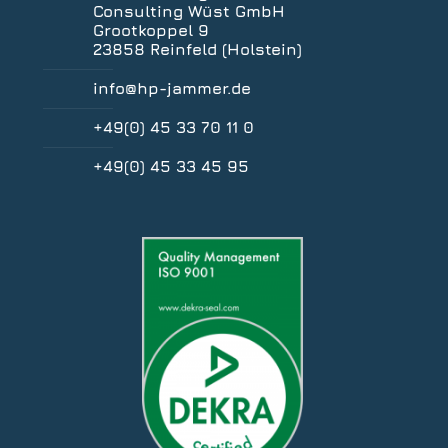
Consulting Wüst GmbH
Grootkoppel 9
23858 Reinfeld (Holstein)
info@hp-jammer.de
+49(0) 45 33 70 11 0
+49(0) 45 33 45 95