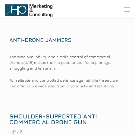
ANTI-DRONE JAMMERS
The wide availability and simple control of commercial
drones (UAS) makes them a popular tool for espionage,
smuggling and terrorism.
For reliable and controlled defence against this threat, we
can offer you a wide spectrum of products and solutions.
SHOULDER-SUPPORTED ANTI
COMMERCIAL DRONE GUN
HP 47