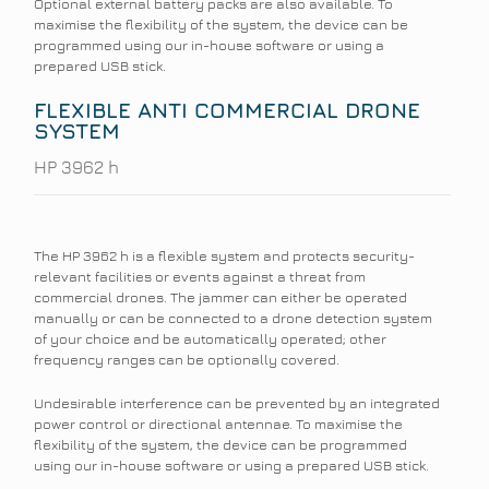
Optional external battery packs are also available. To
maximise the flexibility of the system, the device can be
programmed using our in-house software or using a
prepared USB stick.
FLEXIBLE ANTI COMMERCIAL DRONE
SYSTEM
HP 3962 h
The HP 3962 h is a flexible system and protects security-
relevant facilities or events against a threat from
commercial drones. The jammer can either be operated
manually or can be connected to a drone detection system
of your choice and be automatically operated; other
frequency ranges can be optionally covered.
Undesirable interference can be prevented by an integrated
power control or directional antennae. To maximise the
flexibility of the system, the device can be programmed
using our in-house software or using a prepared USB stick.