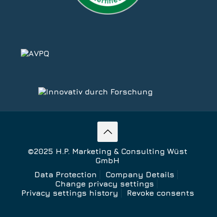
©2025 H.P. Marketing & Consulting Wüst
GmbH
Data Protection
Company Details
Change privacy settings
Privacy settings history
Revoke consents