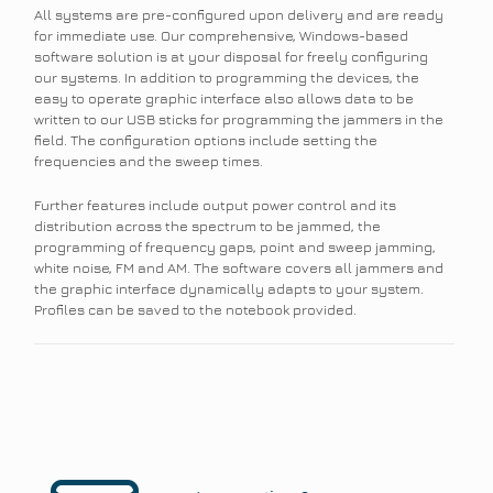
All systems are pre-configured upon delivery and are ready
for immediate use. Our comprehensive, Windows-based
software solution is at your disposal for freely configuring
our systems. In addition to programming the devices, the
easy to operate graphic interface also allows data to be
written to our USB sticks for programming the jammers in the
field. The configuration options include setting the
frequencies and the sweep times.
Further features include output power control and its
distribution across the spectrum to be jammed, the
programming of frequency gaps, point and sweep jamming,
white noise, FM and AM. The software covers all jammers and
the graphic interface dynamically adapts to your system.
Profiles can be saved to the notebook provided.