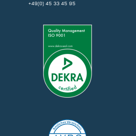
+49(0) 45 33 45 95