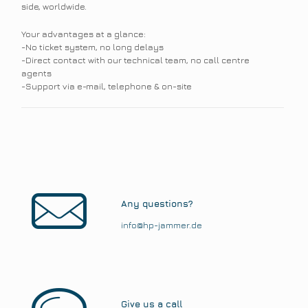
side, worldwide.
Your advantages at a glance:
-No ticket system, no long delays
-Direct contact with our technical team, no call centre
agents
-Support via e-mail, telephone & on-site
Any questions?
info@hp-jammer.de
Give us a call