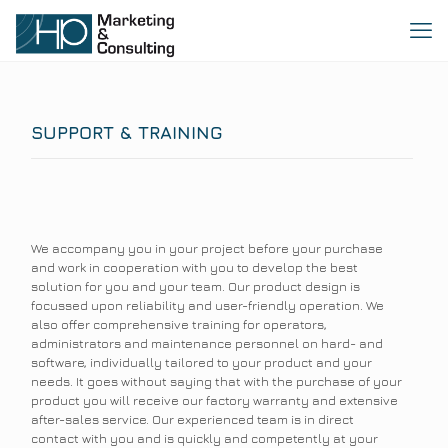
SUPPORT & TRAINING
We accompany you in your project before your purchase
and work in cooperation with you to develop the best
solution for you and your team. Our product design is
focussed upon reliability and user-friendly operation. We
also offer comprehensive training for operators,
administrators and maintenance personnel on hard- and
software, individually tailored to your product and your
needs. It goes without saying that with the purchase of your
product you will receive our factory warranty and extensive
after-sales service. Our experienced team is in direct
contact with you and is quickly and competently at your