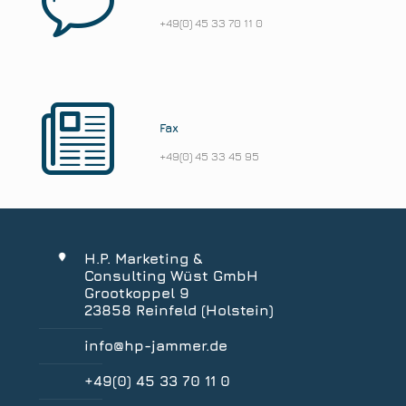
+49(0) 45 33 70 11 0
Fax
+49(0) 45 33 45 95
H.P. Marketing &
Consulting Wüst GmbH
Grootkoppel 9
23858 Reinfeld (Holstein)
info@hp-jammer.de
+49(0) 45 33 70 11 0