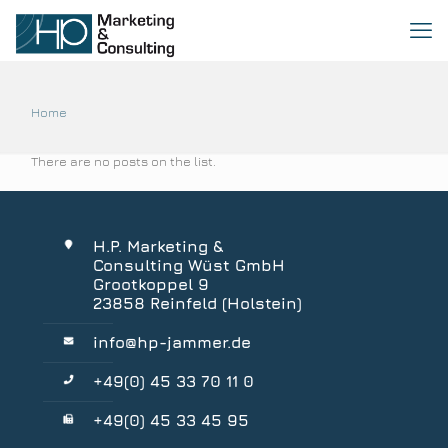
Home
There are no posts on the list.
H.P. Marketing &
Consulting Wüst GmbH
Grootkoppel 9
23858 Reinfeld (Holstein)
info@hp-jammer.de
+49(0) 45 33 70 11 0
+49(0) 45 33 45 95