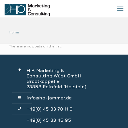
Home
There are no posts on the list.
H.P. Marketing &
Consulting Wüst GmbH
Grootkoppel 9
23858 Reinfeld (Holstein)
info@hp-jammer.de
+49(0) 45 33 70 11 0
+49(0) 45 33 45 95